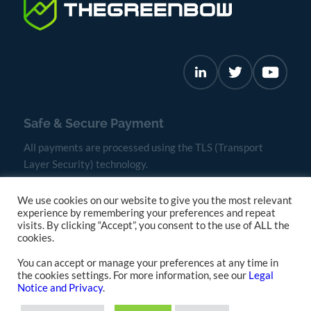
Safe & Secure Payment
All payments are processed using the TLS (Transport
Layer Security) technology.
We use cookies on our website to give you the most relevant
experience by remembering your preferences and repeat
visits. By clicking “Accept”, you consent to the use of ALL the
cookies.
You can accept or manage your preferences at any time in
the cookies settings. For more information, see our
Legal
Notice and Privacy
.
Terms & Conditions
Privacy and Cookies Policy