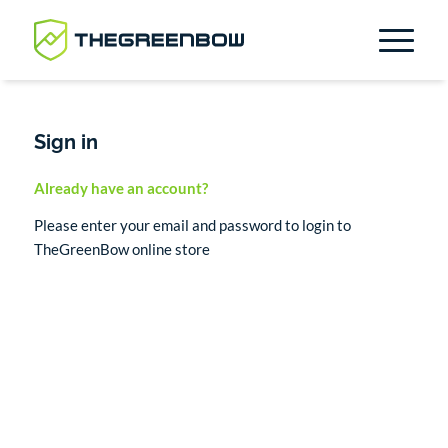
Sign in
Already have an account?
Please enter your email and password to login to
TheGreenBow online store