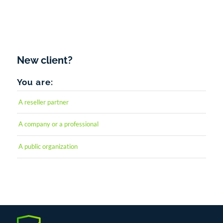
Forgot your password?
New client?
You are:
A reseller partner
A company or a professional
A public organization